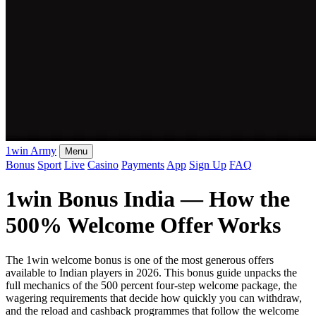
1win Army
Menu
Bonus
Sport
Live
Casino
Payments
App
Sign Up
FAQ
1win Bonus India — How the
500% Welcome Offer Works
The 1win welcome bonus is one of the most generous offers
available to Indian players in 2026. This bonus guide unpacks the
full mechanics of the 500 percent four-step welcome package, the
wagering requirements that decide how quickly you can withdraw,
and the reload and cashback programmes that follow the welcome