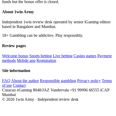
funds but the bonus offer is closed.
About 1win Army
Independent 1win review desk operated by senior iGaming editors
based in Bangalore and Mumbai.
18+
Gambling can be addictive. Play responsibly.
Review pages
Welcome bonus
Sports betting
Live betting
Casino games
Payment
methods
Mobile app
Registration
Site information
FAQ
About the author
Responsible gambling
Privacy policy
Terms
of use
Contact
Curacao eGaming 8048/JAZ
Vandrevala +91 99996 66555
iCAP
Mumbai
© 2026 1win Army · Independent review desk