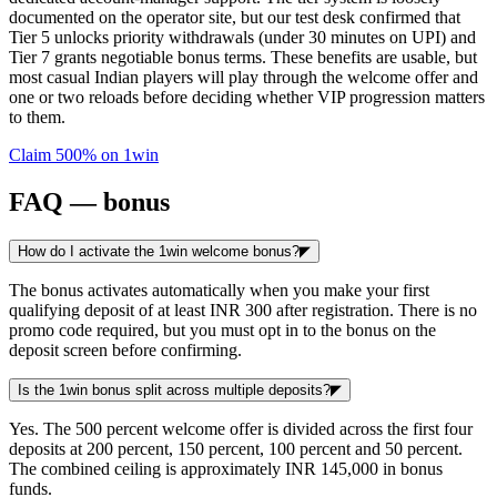
documented on the operator site, but our test desk confirmed that
Tier 5 unlocks priority withdrawals (under 30 minutes on UPI) and
Tier 7 grants negotiable bonus terms. These benefits are usable, but
most casual Indian players will play through the welcome offer and
one or two reloads before deciding whether VIP progression matters
to them.
Claim 500% on 1win
FAQ — bonus
How do I activate the 1win welcome bonus?
◤
The bonus activates automatically when you make your first
qualifying deposit of at least INR 300 after registration. There is no
promo code required, but you must opt in to the bonus on the
deposit screen before confirming.
Is the 1win bonus split across multiple deposits?
◤
Yes. The 500 percent welcome offer is divided across the first four
deposits at 200 percent, 150 percent, 100 percent and 50 percent.
The combined ceiling is approximately INR 145,000 in bonus
funds.