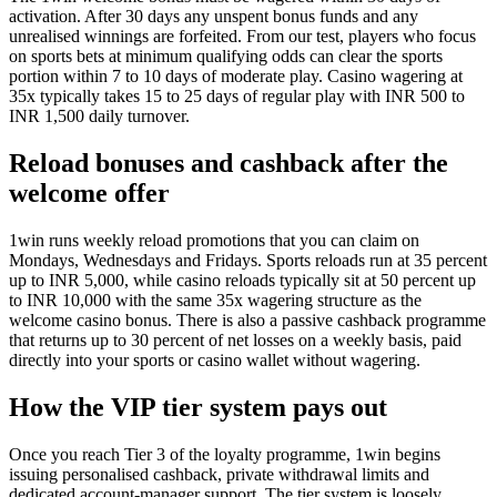
activation. After 30 days any unspent bonus funds and any
unrealised winnings are forfeited. From our test, players who focus
on sports bets at minimum qualifying odds can clear the sports
portion within 7 to 10 days of moderate play. Casino wagering at
35x typically takes 15 to 25 days of regular play with INR 500 to
INR 1,500 daily turnover.
Reload bonuses and cashback after the
welcome offer
1win runs weekly reload promotions that you can claim on
Mondays, Wednesdays and Fridays. Sports reloads run at 35 percent
up to INR 5,000, while casino reloads typically sit at 50 percent up
to INR 10,000 with the same 35x wagering structure as the
welcome casino bonus. There is also a passive cashback programme
that returns up to 30 percent of net losses on a weekly basis, paid
directly into your sports or casino wallet without wagering.
How the VIP tier system pays out
Once you reach Tier 3 of the loyalty programme, 1win begins
issuing personalised cashback, private withdrawal limits and
dedicated account-manager support. The tier system is loosely