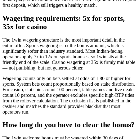
first deposit, which still triggers a healthy match.
Wagering requirements: 5x for sports,
35x for casino
The 1win wagering structure is the most important detail in the
entire offer. Sports wagering is 5x the bonus amount, which is
significantly softer than industry standard. Most Indian-facing
operators apply 7x to 12x on sports bonuses, so 1win sits at the
friendly end of the scale. Casino wagering at 35x is firmly mid-table
— not punishing, but not generous either.
Wagering counts only on bets settled at odds of 1.80 or higher for
sports. System bets count proportionally based on stake distribution.
For casino, slot spins count 100 percent, table games and live dealer
count 10 percent, and the operator excludes specific high-RTP titles
from the rollover calculation. The exclusion list is published in the
cashier and matches the standard provider blacklist that most
operators run.
How long do you have to clear the bonus?
The 1win welcome bonus must be wagered within 30 days of