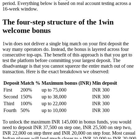
period. Everything below is based on real account testing across a
16-week window.
The four-step structure of the 1win
welcome bonus
1win does not deliver a single big match on your first deposit the
way many operators do. Instead, the bonus is layered across four
consecutive top-ups. The benefit of this approach is that you get to
test the platform before committing your largest deposit. The
disadvantage is that you cannot squeeze the entire match out of one
transaction. Here is the exact breakdown we observed:
Deposit
Match %
Maximum bonus (INR)
Min deposit
First
200%
up to 75,000
INR 300
Second
150%
up to 38,000
INR 300
Third
100%
up to 22,000
INR 300
Fourth
50%
up to 10,000
INR 300
To unlock the maximum INR 145,000 in bonus funds, you would
need to deposit INR 37,500 on step one, INR 25,500 on step two,
INR 22,000 on step three and INR 20,000 on step four. Most casual
Indian players will land much closer to a INR 10,000 to INR 20,000