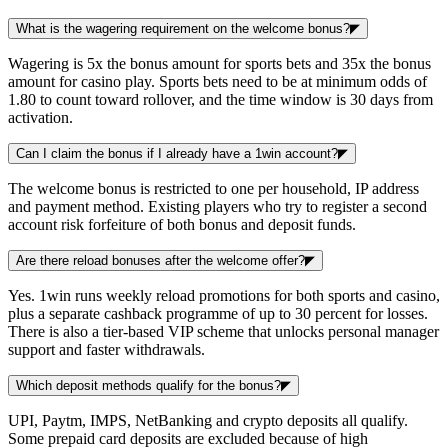
What is the wagering requirement on the welcome bonus?
◤
Wagering is 5x the bonus amount for sports bets and 35x the bonus
amount for casino play. Sports bets need to be at minimum odds of
1.80 to count toward rollover, and the time window is 30 days from
activation.
Can I claim the bonus if I already have a 1win account?
◤
The welcome bonus is restricted to one per household, IP address
and payment method. Existing players who try to register a second
account risk forfeiture of both bonus and deposit funds.
Are there reload bonuses after the welcome offer?
◤
Yes. 1win runs weekly reload promotions for both sports and casino,
plus a separate cashback programme of up to 30 percent for losses.
There is also a tier-based VIP scheme that unlocks personal manager
support and faster withdrawals.
Which deposit methods qualify for the bonus?
◤
UPI, Paytm, IMPS, NetBanking and crypto deposits all qualify.
Some prepaid card deposits are excluded because of high