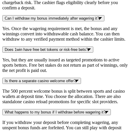
chargeback risk. The cashier flags eligibility clearly before you
confirm a deposit.
Can I withdraw my bonus immediately after wagering it?
◤
Yes. Once the wagering requirement is met, the bonus and any
winnings convert into withdrawable cash balance. You can then
withdraw to any verified payment method within the cashier limits.
Does 1win have free bet tokens or risk-free bets?
◤
Yes, but they are usually issued as targeted promotions to active
sports bettors. Free bet stakes do not return as part of winnings, only
the net profit is paid out.
Is there a separate casino welcome offer?
◤
The 500 percent welcome bonus is split between sports and casino
wallets at deposit time. You choose the allocation. There are also
standalone casino reload promotions for specific slot providers.
What happens to my bonus if I withdraw before wagering it?
◤
If you withdraw your deposit before completing wagering, any
unspent bonus funds are forfeited. You can still play with deposit