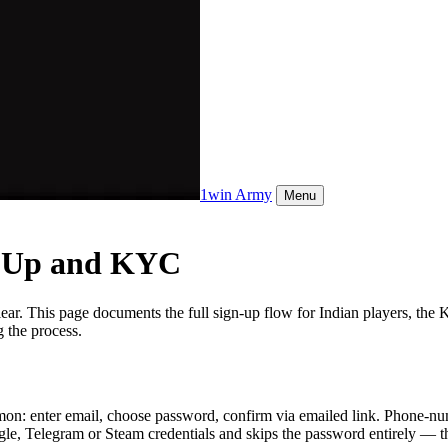
1win Army
Menu
n Up and KYC
 clear. This page documents the full sign-up flow for Indian players, th
 the process.
common: enter email, choose password, confirm via emailed link. Phone-
gle, Telegram or Steam credentials and skips the password entirely — thi