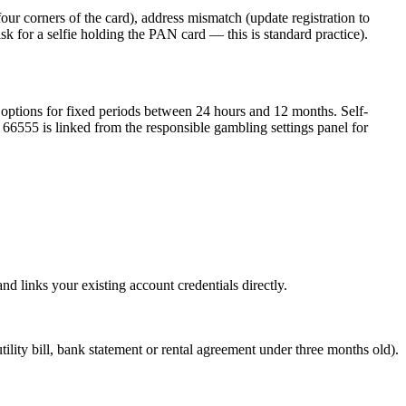
our corners of the card), address mismatch (update registration to
sk for a selfie holding the PAN card — this is standard practice).
ion options for fixed periods between 24 hours and 12 months. Self-
66555 is linked from the responsible gambling settings panel for
 links your existing account credentials directly.
ity bill, bank statement or rental agreement under three months old).