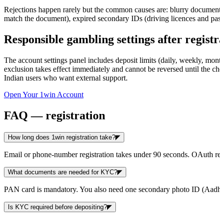
Rejections happen rarely but the common causes are: blurry document ph
match the document), expired secondary IDs (driving licences and passp
Responsible gambling settings after registr
The account settings panel includes deposit limits (daily, weekly, mont
exclusion takes effect immediately and cannot be reversed until the c
Indian users who want external support.
Open Your 1win Account
FAQ — registration
How long does 1win registration take?
◤
Email or phone-number registration takes under 90 seconds. OAuth reg
What documents are needed for KYC?
◤
PAN card is mandatory. You also need one secondary photo ID (Aadhaar
Is KYC required before depositing?
◤