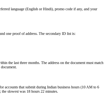
referred language (English or Hindi), promo code if any, and your
d one proof of address. The secondary ID list is:
d within the last three months. The address on the document must match
he document.
or accounts that submit during Indian business hours (10 AM to 6
; the slowest was 18 hours 22 minutes.