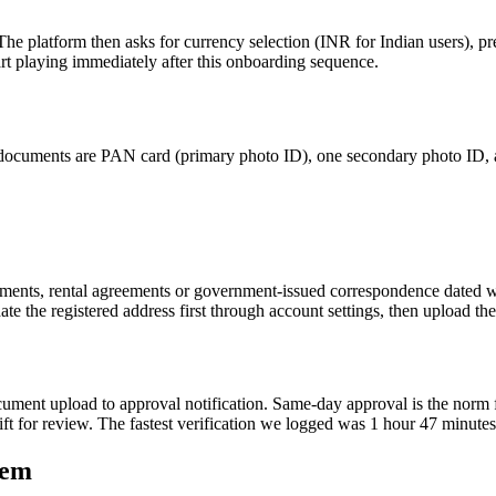
The platform then asks for currency selection (INR for Indian users), p
art playing immediately after this onboarding sequence.
ocuments are PAN card (primary photo ID), one secondary photo ID, an
 statements, rental agreements or government-issued correspondence date
ate the registered address first through account settings, then upload t
ment upload to approval notification. Same-day approval is the norm f
t for review. The fastest verification we logged was 1 hour 47 minutes
hem