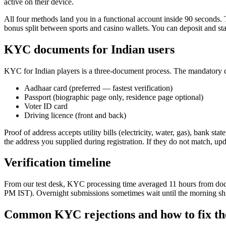
active on their device.
All four methods land you in a functional account inside 90 seconds. 
bonus split between sports and casino wallets. You can deposit and st
KYC documents for Indian users
KYC for Indian players is a three-document process. The mandatory d
Aadhaar card (preferred — fastest verification)
Passport (biographic page only, residence page optional)
Voter ID card
Driving licence (front and back)
Proof of address accepts utility bills (electricity, water, gas), bank
the address you supplied during registration. If they do not match, upd
Verification timeline
From our test desk, KYC processing time averaged 11 hours from docu
PM IST). Overnight submissions sometimes wait until the morning shif
Common KYC rejections and how to fix t