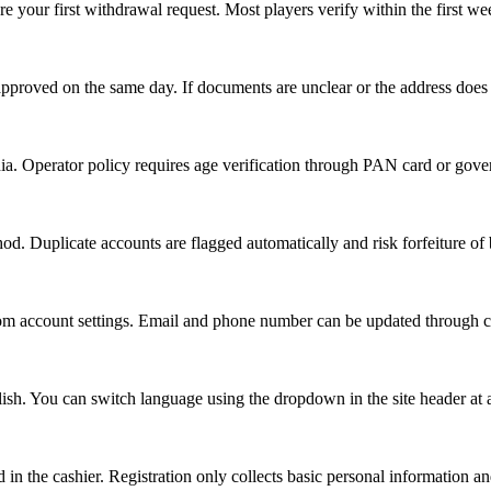
our first withdrawal request. Most players verify within the first week
 approved on the same day. If documents are unclear or the address does
dia. Operator policy requires age verification through PAN card or g
. Duplicate accounts are flagged automatically and risk forfeiture of
om account settings. Email and phone number can be updated through cu
lish. You can switch language using the dropdown in the site header at 
n the cashier. Registration only collects basic personal information a