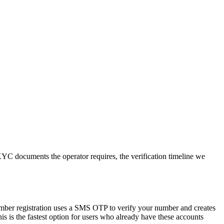
e KYC documents the operator requires, the verification timeline we
number registration uses a SMS OTP to verify your number and creates
s is the fastest option for users who already have these accounts