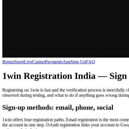
Bonus
Sport
Live
Casino
Payments
App
Sign Up
FAQ
1win Registration India — Sig
Registering on 1win is fast and the verification process is mercifully
observed during testing, and what to do if anything goes wrong during
Sign-up methods: email, phone, social
1win offers four registration paths. Email registration is the most 
the account in one step. OAuth registration links your account to Goo