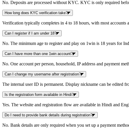
No. Deposits are processed without KYC. KYC is only required before y
How long does KYC verification take?
◤
Verification typically completes in 4 to 18 hours, with most accounts
Can I register if I am under 18?
◤
No. The minimum age to register and play on 1win is 18 years for In
Can I have more than one 1win account?
◤
No. One account per person, household, IP address and payment method
Can I change my username after registration?
◤
The internal user ID is permanent. Display nickname can be edited fr
Is the registration form available in Hindi?
◤
Yes. The website and registration flow are available in Hindi and Eng
Do I need to provide bank details during registration?
◤
No. Bank details are only required when you set up a payment method i