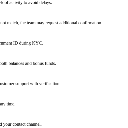
 of activity to avoid delays.
 not match, the team may request additional confirmation.
overnment ID during KYC.
 both balances and bonus funds.
stomer support with verification.
any time.
nd your contact channel.