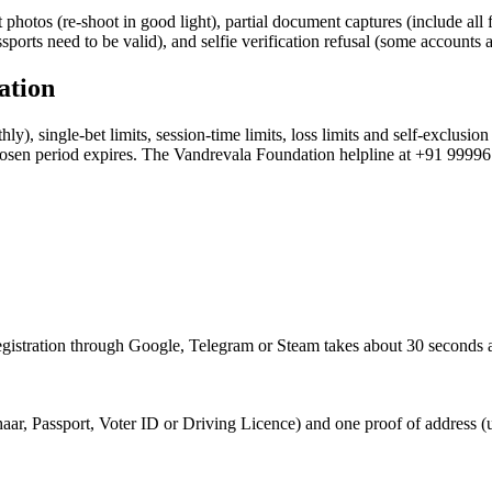
otos (re-shoot in good light), partial document captures (include all f
orts need to be valid), and selfie verification refusal (some accounts a
ation
hly), single-bet limits, session-time limits, loss limits and self-exclus
hosen period expires. The Vandrevala Foundation helpline at +91 99996 
istration through Google, Telegram or Steam takes about 30 seconds and
, Passport, Voter ID or Driving Licence) and one proof of address (util